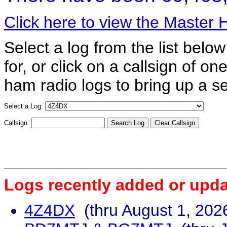
Click here to view the Master
Select a log from the list below
for, or click on a callsign of o
ham radio logs to bring up a se
Select a Log:
Callsign:
Logs recently added or upda
4Z4DX
(thru August 1, 202