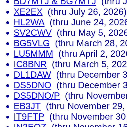
BD7MTJ & BG7MTJ
(thru J
XE2EX
(thru July 26, 2026)
HL2WA
(thru June 24, 202
SV2CWV
(thru May 5, 202
BG5VLG
(thru March 28, 2
LU5MMM
(thru April 2, 202
IC8BNR
(thru March 5, 202
DL1DAW
(thru December 3
DS5DNO
(thru December 3
DS5DNO/P
(thru November
EB3JT
(thru November 29,
IT9FTP
(thru November 30,