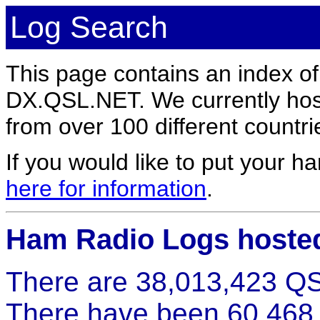
Log Search
This page contains an index o
DX.QSL.NET. We currently host
from over 100 different countri
If you would like to put your
here for information
.
Ham Radio Logs hoste
There are 38,013,423 QS
There have been 60,468