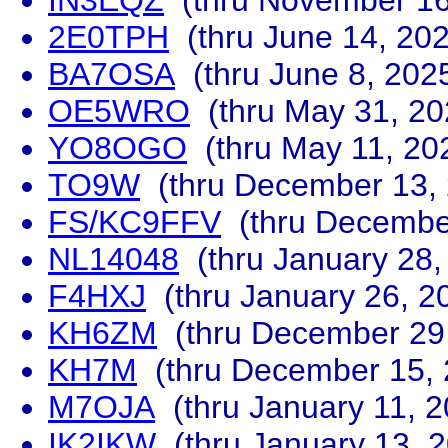
IN3EQZ
(thru November 16
2E0TPH
(thru June 14, 202
BA7OSA
(thru June 8, 202
OE5WRO
(thru May 31, 20
YO8OGO
(thru May 11, 20
TO9W
(thru December 13, 
FS/KC9FFV
(thru December
NL14048
(thru January 28,
F4HXJ
(thru January 26, 2
KH6ZM
(thru December 29
KH7M
(thru December 15, 
M7OJA
(thru January 11, 2
IK2IKW
(thru January 13, 