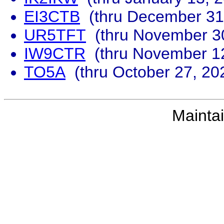
EI3CTB
(thru December 31
UR5TFT
(thru November 30
IW9CTR
(thru November 12
TO5A
(thru October 27, 20
Mainta