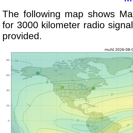
The following map shows Ma
for 3000 kilometer radio signal
provided.