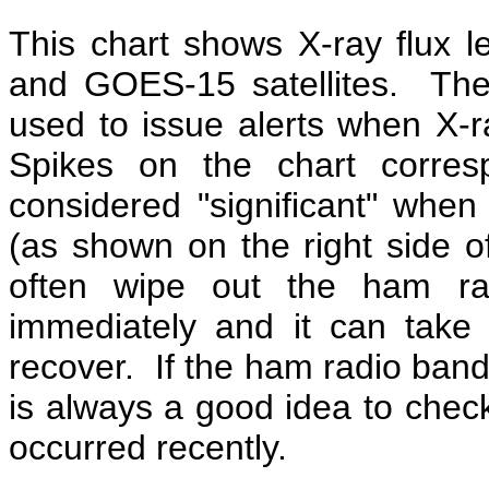
This chart shows X-ray flux
and GOES-15 satellites. Th
used to issue alerts when X-ra
Spikes on the chart corres
considered "significant" when 
(as shown on the right side o
often wipe out the ham ra
immediately and it can take
recover. If the ham radio band
is always a good idea to check 
occurred recently.