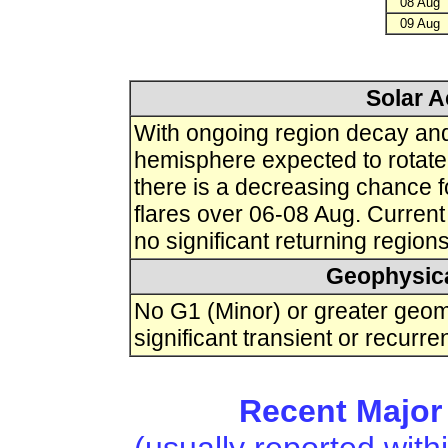
08 Aug
09 Aug
Solar A
With ongoing region decay and 
hemisphere expected to rotate 
there is a decreasing chance 
flares over 06-08 Aug. Curren
no significant returning region
Geophysica
No G1 (Minor) or greater geo
significant transient or recurre
Recent Major 