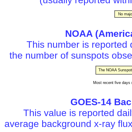
(usually reported with
No major 
NOAA (Americ
This number is reported 
the number of sunspots obser
The NOAA Sunspot 
Most recent five days (o
GOES-14 Back
This value is reported da
average background x-ray flu