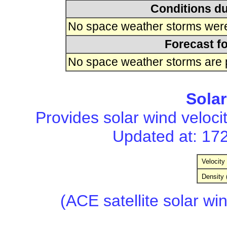
Conditions du
No space weather storms were 
Forecast fo
No space weather storms are p
Sola
Provides solar wind velocit
Updated at: 17
Velocity 
Density 
(ACE satellite solar wi