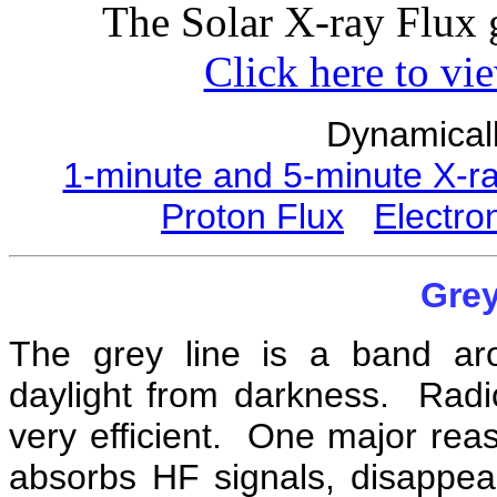
The Solar X-ray Flux 
Click here to vi
Dynamicall
1-minute and 5-minute X-r
Proton Flux
Electro
Grey
The grey line is a band ar
daylight from darkness. Radio
very efficient. One major reaso
absorbs HF signals, disappear