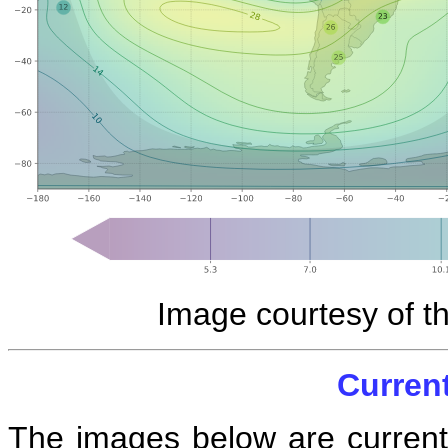
Image courtesy of t
Curren
The images below are current 