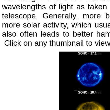
wavelengths of light as take
telescope. Generally, more b
more solar activity, which usua
also often leads to better ha
Click on any thumbnail to view
SOHO - 17.1nm
SOHO - 28.4nm