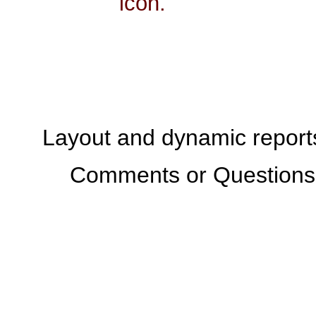
icon.
Layout and dynamic report
Comments or Questions