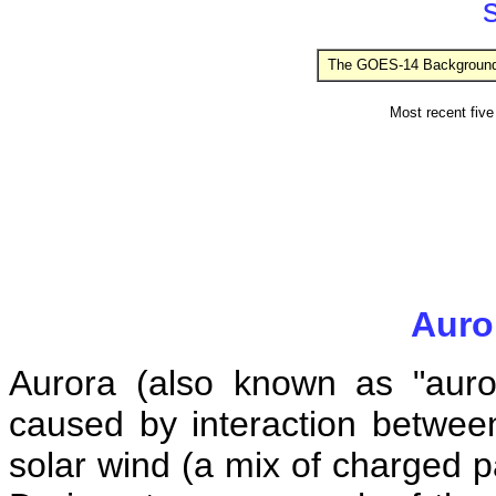
s
The GOES-14 Background X
Most recent five 
Auror
Aurora (also known as "aurora
caused by interaction between
solar wind (a mix of charged p