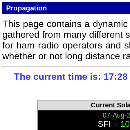
Propagation
This page contains a dynamic c
gathered from many different s
for ham radio operators and s
whether or not long distance r
The current time is: 17:2
Current Sol
07-Aug-
SFI =
10