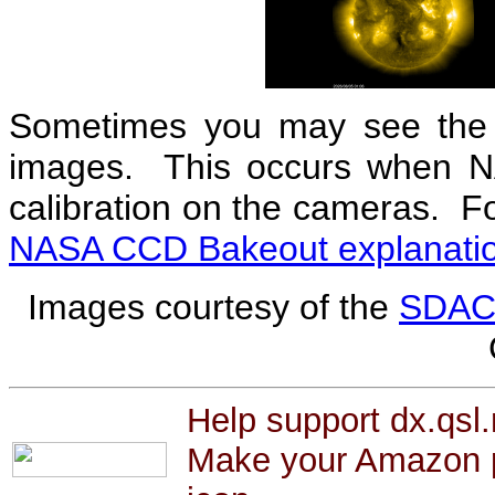
Sometimes you may see the 
images. This occurs when N
calibration on the cameras. F
NASA CCD Bakeout explanati
Images courtesy of the
SDA
Help support dx.qsl.
Make your Amazon p