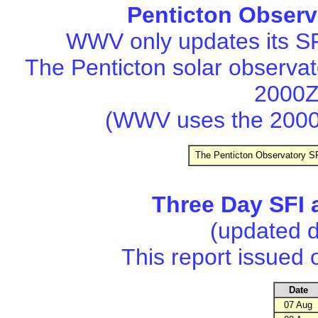
Penticton Observ
WWV only updates its SF
The Penticton solar observa
2000Z
(WWV uses the 2000
The Penticton Observatory SF
Three Day SFI 
(updated d
This report issued
Date
07 Aug