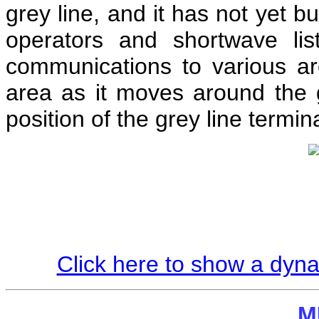
grey line, and it has not yet b
operators and shortwave lis
communications to various ar
area as it moves around the
position of the grey line termin
Click here to show a dyn
M