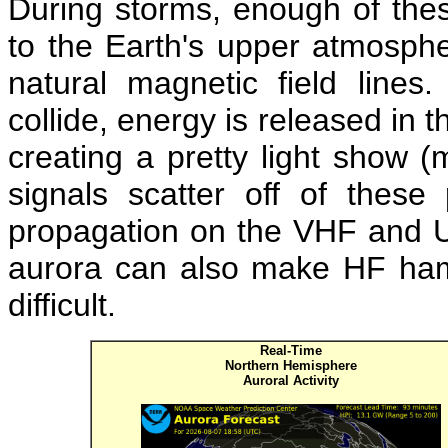
During storms, enough of thes
to the Earth's upper atmospher
natural magnetic field line
collide, energy is released in t
creating a pretty light show (
signals scatter off of these
propagation on the VHF and U
aurora can also make HF ham 
difficult.
Real-Time
Northern Hemisphere
Auroral Activity