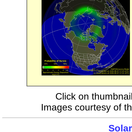
Click on thumbnail
Images courtesy of t
Solar