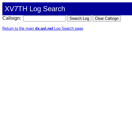
XV7TH Log Search
Callsign:
Return to the main
dx.qsl.net
Log Search page