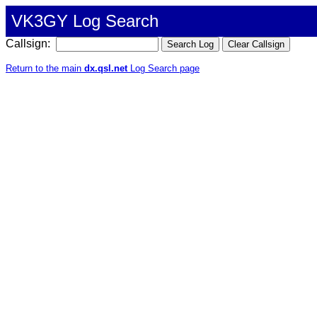
VK3GY Log Search
Callsign:
Return to the main
dx.qsl.net
Log Search page