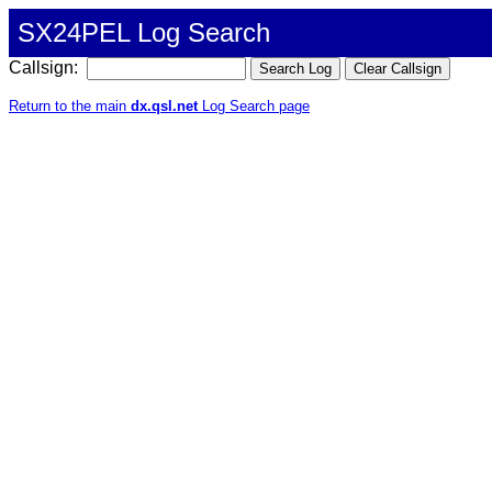
SX24PEL Log Search
Callsign:
Return to the main
dx.qsl.net
Log Search page