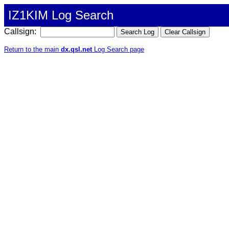
IZ1KIM Log Search
Callsign:
Return to the main
dx.qsl.net
Log Search page