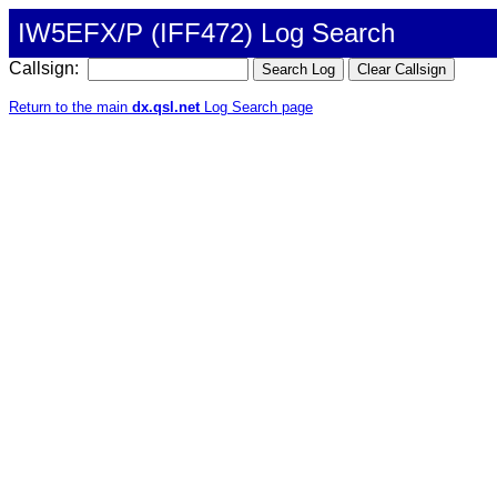
IW5EFX/P (IFF472) Log Search
Callsign:
Return to the main
dx.qsl.net
Log Search page