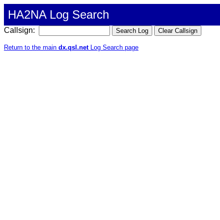
HA2NA Log Search
Callsign:
Return to the main
dx.qsl.net
Log Search page