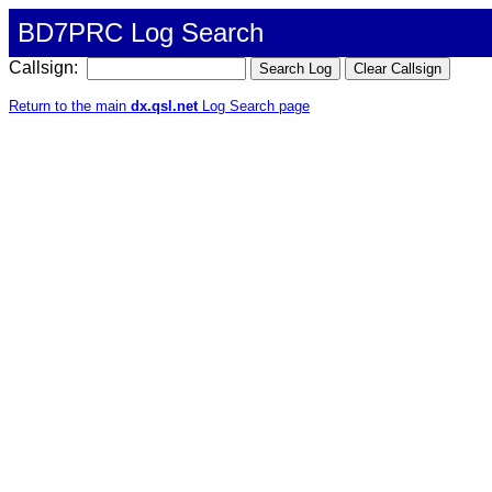
BD7PRC Log Search
Callsign:
Return to the main
dx.qsl.net
Log Search page