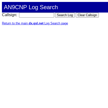
AN9CNP Log Search
Callsign:
Return to the main
dx.qsl.net
Log Search page