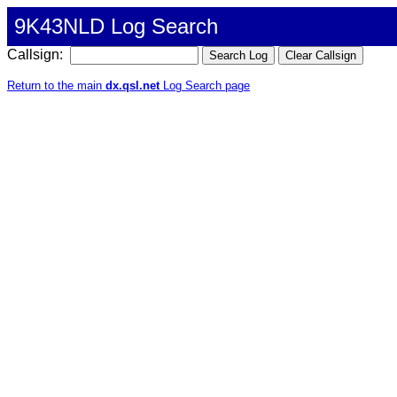
9K43NLD Log Search
Callsign:
Return to the main
dx.qsl.net
Log Search page